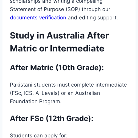
scholarships and writing a compelling
Statement of Purpose (SOP) through our
documents verification
and editing support.
Study in Australia After
Matric or Intermediate
After Matric (10th Grade):
Pakistani students must complete intermediate
(FSc, ICS, A-Levels) or an Australian
Foundation Program.
After FSc (12th Grade):
Students can apply for: