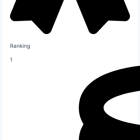
Ranking
1