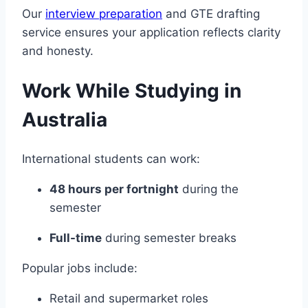
Our
interview preparation
and GTE drafting
service ensures your application reflects clarity
and honesty.
Work While Studying in
Australia
International students can work:
48 hours per fortnight
during the
semester
Full-time
during semester breaks
Popular jobs include:
Retail and supermarket roles