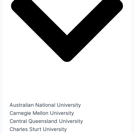
Australian National University
Carnegie Mellon University
Central Queensland University
Charles Sturt University