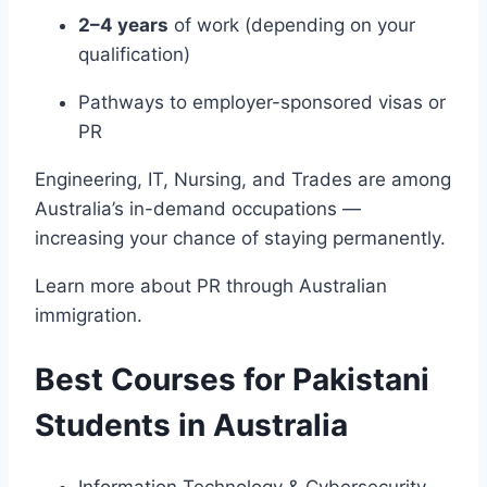
2–4 years
of work (depending on your
qualification)
Pathways to employer-sponsored visas or
PR
Engineering, IT, Nursing, and Trades are among
Australia’s in-demand occupations —
increasing your chance of staying permanently.
Learn more about PR through
Australian
immigration
.
Best Courses for Pakistani
Students in Australia
Information Technology & Cybersecurity