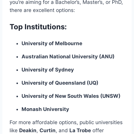
you’re aiming for a Bachelor’s, Master’s, or PhD,
there are excellent options:
Top Institutions:
University of Melbourne
Australian National University (ANU)
University of Sydney
University of Queensland (UQ)
University of New South Wales (UNSW)
Monash University
For more affordable options, public universities
like
Deakin
,
Curtin
, and
La Trobe
offer