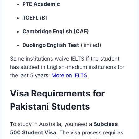
PTE Academic
TOEFL iBT
Cambridge English (CAE)
Duolingo English Test
(limited)
Some institutions waive IELTS if the student
has studied in English-medium institutions for
the last 5 years.
More on IELTS
Visa Requirements for
Pakistani Students
To study in Australia, you need a
Subclass
500 Student Visa
. The visa process requires