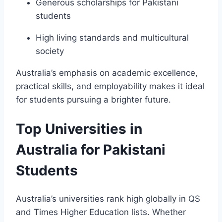
Generous scholarships for Pakistani
students
High living standards and multicultural
society
Australia’s emphasis on academic excellence,
practical skills, and employability makes it ideal
for students pursuing a brighter future.
Top Universities in
Australia for Pakistani
Students
Australia’s universities rank high globally in QS
and Times Higher Education lists. Whether