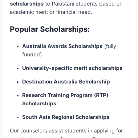
scholarships
to Pakistani students based on
academic merit or financial need.
Popular Scholarships:
Australia Awards Scholarships
(fully
funded)
University-specific merit scholarships
Destination Australia Scholarship
Research Training Program (RTP)
Scholarships
South Asia Regional Scholarships
Our counselors assist students in applying for