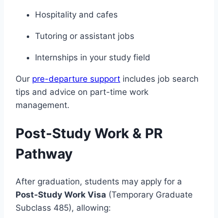
Hospitality and cafes
Tutoring or assistant jobs
Internships in your study field
Our
pre-departure support
includes job search
tips and advice on part-time work
management.
Post-Study Work & PR
Pathway
After graduation, students may apply for a
Post-Study Work Visa
(Temporary Graduate
Subclass 485), allowing: