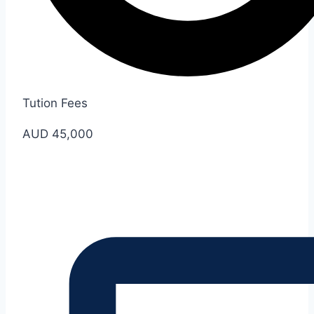
Tution Fees
AUD 45,000