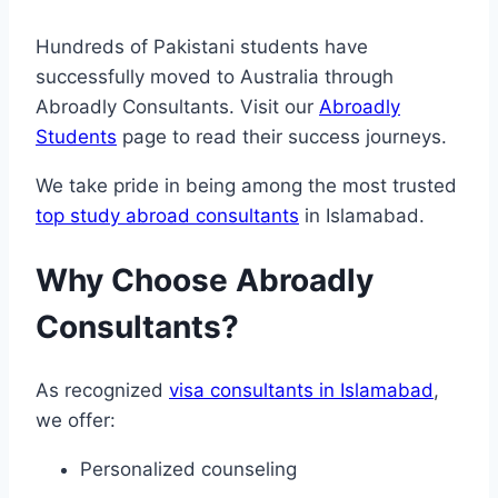
Hundreds of Pakistani students have
successfully moved to Australia through
Abroadly Consultants. Visit our
Abroadly
Students
page to read their success journeys.
We take pride in being among the most trusted
top study abroad consultants
in Islamabad.
Why Choose Abroadly
Consultants?
As recognized
visa consultants in Islamabad
,
we offer:
Personalized counseling