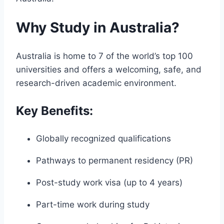
Why Study in Australia?
Australia is home to 7 of the world’s top 100
universities and offers a welcoming, safe, and
research-driven academic environment.
Key Benefits:
Globally recognized qualifications
Pathways to permanent residency (PR)
Post-study work visa (up to 4 years)
Part-time work during study