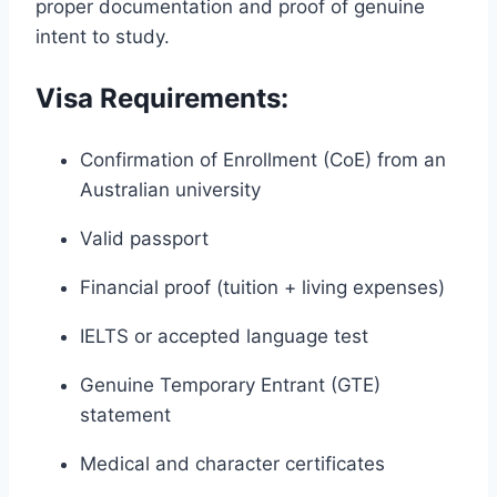
proper documentation and proof of genuine
intent to study.
Visa Requirements:
Confirmation of Enrollment (CoE) from an
Australian university
Valid passport
Financial proof (tuition + living expenses)
IELTS or accepted language test
Genuine Temporary Entrant (GTE)
statement
Medical and character certificates