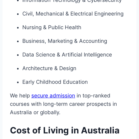
Civil, Mechanical & Electrical Engineering
Nursing & Public Health
Business, Marketing & Accounting
Data Science & Artificial Intelligence
Architecture & Design
Early Childhood Education
We help
secure admission
in top-ranked
courses with long-term career prospects in
Australia or globally.
Cost of Living in Australia