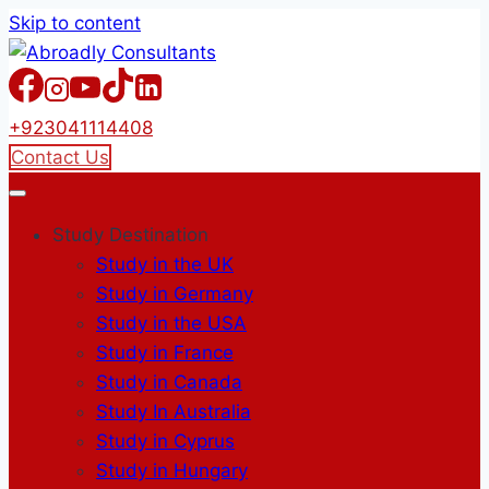
Skip to content
+923041114408
Contact Us
Study Destination
Study in the UK
Study in Germany
Study in the USA
Study in France
Study in Canada
Study In Australia
Study in Cyprus
Study in Hungary