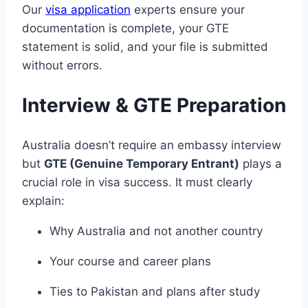
Our
visa application
experts ensure your
documentation is complete, your GTE
statement is solid, and your file is submitted
without errors.
Interview & GTE Preparation
Australia doesn’t require an embassy interview
but
GTE (Genuine Temporary Entrant)
plays a
crucial role in visa success. It must clearly
explain:
Why Australia and not another country
Your course and career plans
Ties to Pakistan and plans after study