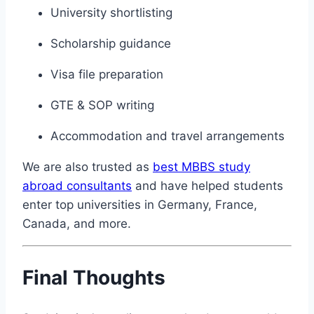
University shortlisting
Scholarship guidance
Visa file preparation
GTE & SOP writing
Accommodation and travel arrangements
We are also trusted as
best MBBS study
abroad consultants
and have helped students
enter top universities in Germany, France,
Canada, and more.
Final Thoughts