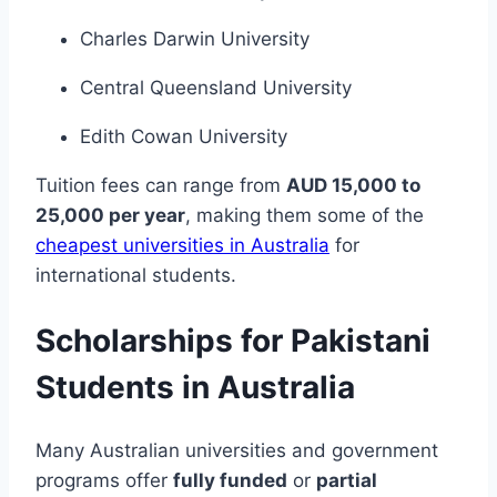
Charles Darwin University
Central Queensland University
Edith Cowan University
Tuition fees can range from
AUD 15,000 to
25,000 per year
, making them some of the
cheapest universities in Australia
for
international students.
Scholarships for Pakistani
Students in Australia
Many Australian universities and government
programs offer
fully funded
or
partial