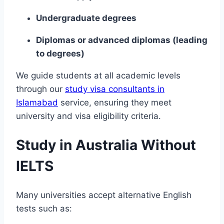
Undergraduate degrees
Diplomas or advanced diplomas (leading
to degrees)
We guide students at all academic levels
through our
study visa consultants in
Islamabad
service, ensuring they meet
university and visa eligibility criteria.
Study in Australia Without
IELTS
Many universities accept alternative English
tests such as: