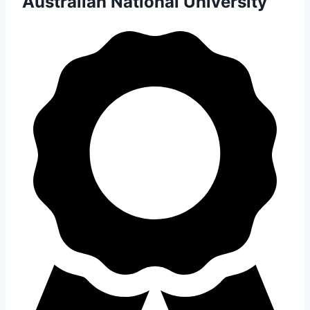
Australian National University