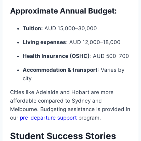
Approximate Annual Budget:
Tuition
: AUD 15,000–30,000
Living expenses
: AUD 12,000–18,000
Health Insurance (OSHC)
: AUD 500–700
Accommodation & transport
: Varies by
city
Cities like Adelaide and Hobart are more
affordable compared to Sydney and
Melbourne. Budgeting assistance is provided in
our
pre-departure support
program.
Student Success Stories