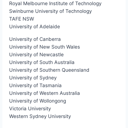
Royal Melbourne Institute of Technology
Swinburne University of Technology
TAFE NSW
University of Adelaide
University of Canberra
University of New South Wales
University of Newcastle
University of South Australia
University of Southern Queensland
University of Sydney
University of Tasmania
University of Western Australia
University of Wollongong
Victoria University
Western Sydney University