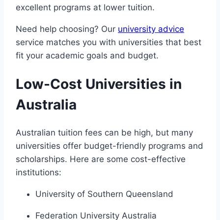
excellent programs at lower tuition.
Need help choosing? Our
university advice
service matches you with universities that best
fit your academic goals and budget.
Low-Cost Universities in
Australia
Australian tuition fees can be high, but many
universities offer budget-friendly programs and
scholarships. Here are some cost-effective
institutions:
University of Southern Queensland
Federation University Australia