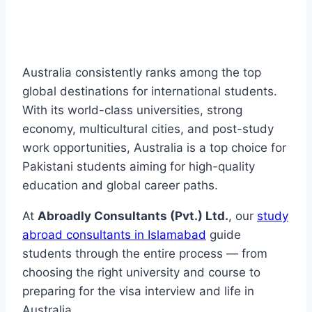
Australia consistently ranks among the top
global destinations for international students.
With its world-class universities, strong
economy, multicultural cities, and post-study
work opportunities, Australia is a top choice for
Pakistani students aiming for high-quality
education and global career paths.
At
Abroadly Consultants (Pvt.) Ltd.
, our
study
abroad consultants in Islamabad
guide
students through the entire process — from
choosing the right university and course to
preparing for the visa interview and life in
Australia.