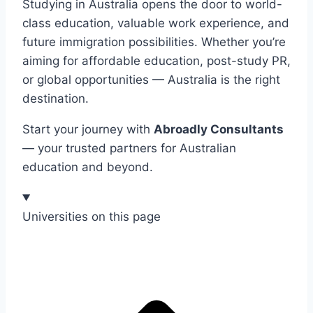
Studying in Australia opens the door to world-
class education, valuable work experience, and
future immigration possibilities. Whether you’re
aiming for affordable education, post-study PR,
or global opportunities — Australia is the right
destination.
Start your journey with
Abroadly Consultants
— your trusted partners for Australian
education and beyond.
Universities on this page