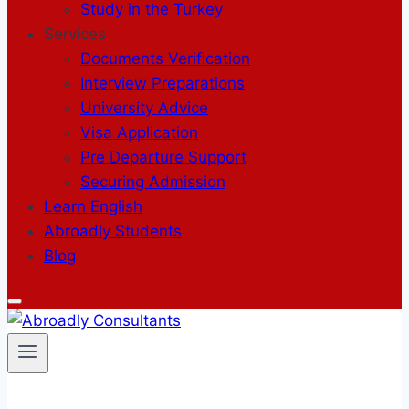
Study in the Turkey
Services
Documents Verification
Interview Preparations
University Advice
Visa Application
Pre Departure Support
Securing Admission
Learn English
Abroadly Students
Blog