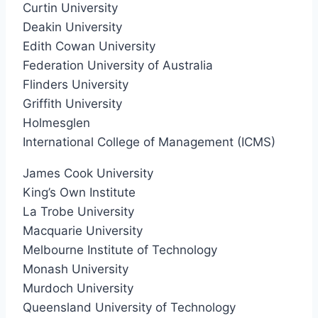
Curtin University
Deakin University
Edith Cowan University
Federation University of Australia
Flinders University
Griffith University
Holmesglen
International College of Management (ICMS)
James Cook University
King’s Own Institute
La Trobe University
Macquarie University
Melbourne Institute of Technology
Monash University
Murdoch University
Queensland University of Technology