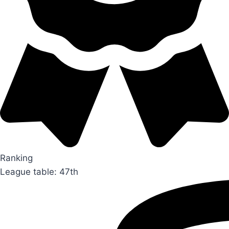
Ranking
League table: 47th