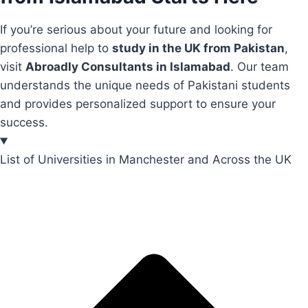
If you’re serious about your future and looking for
professional help to
study in the UK from Pakistan
,
visit
Abroadly Consultants in Islamabad
. Our team
understands the unique needs of Pakistani students
and provides personalized support to ensure your
success.
List of Universities in Manchester and Across the UK