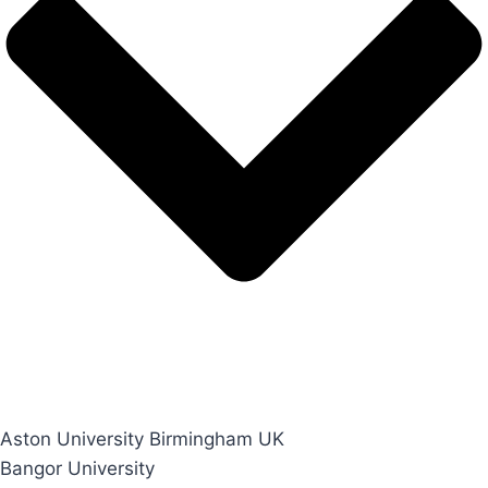
Aston University Birmingham UK
Bangor University