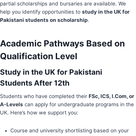
partial scholarships and bursaries are available. We
help you identify opportunities to
study in the UK for
Pakistani students on scholarship
.
Academic Pathways Based on
Qualification Level
Study in the UK for Pakistani
Students After 12th
Students who have completed their
FSc, ICS, I.Com, or
A-Levels
can apply for undergraduate programs in the
UK. Here’s how we support you:
Course and university shortlisting based on your