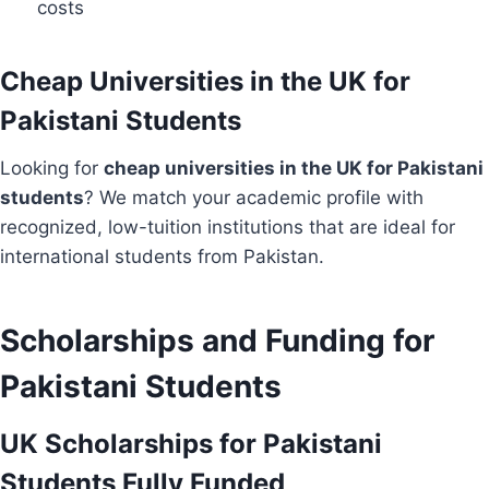
costs
Cheap Universities in the UK for
Pakistani Students
Looking for
cheap universities in the UK for Pakistani
students
? We match your academic profile with
recognized, low-tuition institutions that are ideal for
international students from Pakistan.
Scholarships and Funding for
Pakistani Students
UK Scholarships for Pakistani
Students Fully Funded