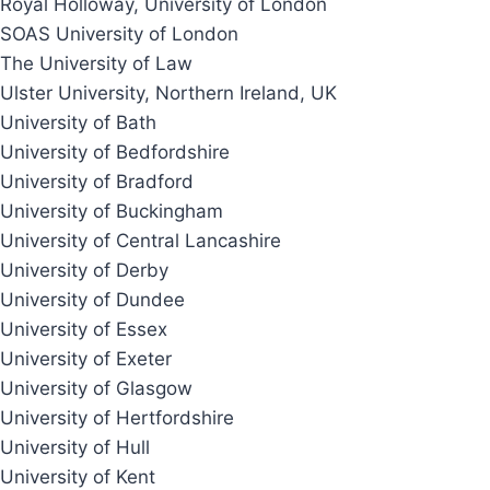
Royal Holloway, University of London
SOAS University of London
The University of Law
Ulster University, Northern Ireland, UK
University of Bath
University of Bedfordshire
University of Bradford
University of Buckingham
University of Central Lancashire
University of Derby
University of Dundee
University of Essex
University of Exeter
University of Glasgow
University of Hertfordshire
University of Hull
University of Kent