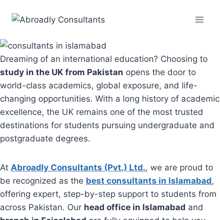
Skip
to
content
Dreaming of an international education? Choosing to
study in the UK from Pakistan
opens the door to
world-class academics, global exposure, and life-
changing opportunities. With a long history of academic
excellence, the UK remains one of the most trusted
destinations for students pursuing undergraduate and
postgraduate degrees.
At
Abroadly Consultants (Pvt.) Ltd.
, we are proud to
be recognized as the
best consultants in Islamabad
,
offering expert, step-by-step support to students from
across Pakistan. Our
head office in Islamabad
and