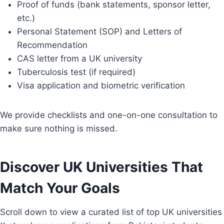
Proof of funds (bank statements, sponsor letter,
etc.)
Personal Statement (SOP) and Letters of
Recommendation
CAS letter from a UK university
Tuberculosis test (if required)
Visa application and biometric verification
We provide checklists and one-on-one consultation to
make sure nothing is missed.
Discover UK Universities That
Match Your Goals
Scroll down to view a curated list of top UK universities