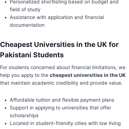
Personalized shortlisting based on budget and
field of study
Assistance with application and financial
documentation
Cheapest Universities in the UK for
Pakistani Students
For students concerned about financial limitations, we
help you apply to the
cheapest universities in the UK
that maintain academic credibility and provide value.
Affordable tuition and flexible payment plans
Support in applying to universities that offer
scholarships
Located in student-friendly cities with low living