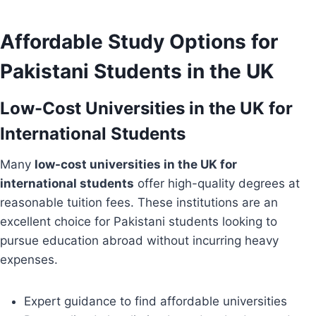
Affordable Study Options for
Pakistani Students in the UK
Low-Cost Universities in the UK for
International Students
Many
low-cost universities in the UK for
international students
offer high-quality degrees at
reasonable tuition fees. These institutions are an
excellent choice for Pakistani students looking to
pursue education abroad without incurring heavy
expenses.
Expert guidance to find affordable universities