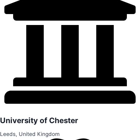
University of Chester
Leeds, United Kingdom