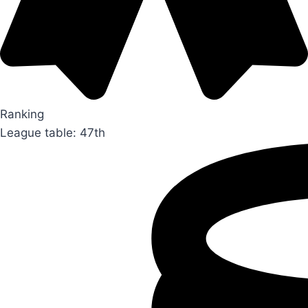
Ranking
League table: 47th