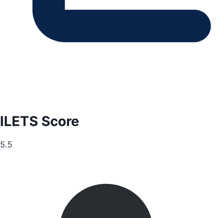
ILETS Score
5.5