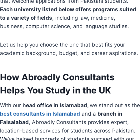
that welcome applications from Pakistani students.
Each university listed below offers programs suited
to a variety of fields
, including law, medicine,
business, computer science, and language studies.
Let us help you choose the one that best fits your
academic background, budget, and career aspirations.
How Abroadly Consultants
Helps You Study in the UK
With our
head office in Islamabad,
we stand out as the
best consultants in Islamabad
and a
branch in
Faisalabad
, Abroadly Consultants provides expert,
location-based services for students across Pakistan.
We’ve helped hundreds of students succeed with our