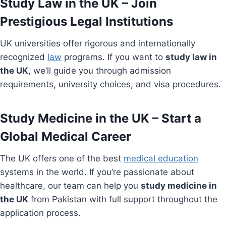
Study Law in the UK – Join
Prestigious Legal Institutions
UK universities offer rigorous and internationally
recognized
law
programs. If you want to
study law in
the UK
, we’ll guide you through admission
requirements, university choices, and visa procedures.
Study Medicine in the UK – Start a
Global Medical Career
The UK offers one of the best
medical education
systems in the world. If you’re passionate about
healthcare, our team can help you
study medicine in
the UK
from Pakistan with full support throughout the
application process.