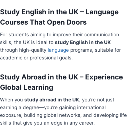
Study English in the UK – Language
Courses That Open Doors
For students aiming to improve their communication
skills, the UK is ideal to
study English in the UK
through high-quality
language
programs, suitable for
academic or professional goals.
Study Abroad in the UK – Experience
Global Learning
When you
study abroad in the UK
, you’re not just
earning a degree—you’re gaining international
exposure, building global networks, and developing life
skills that give you an edge in any career.