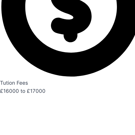
Tution Fees
£16000 to £17000