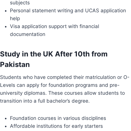
subjects
Personal statement writing and UCAS application
help
Visa application support with financial
documentation
Study in the UK After 10th from
Pakistan
Students who have completed their matriculation or O-
Levels can apply for foundation programs and pre-
university diplomas. These courses allow students to
transition into a full bachelor’s degree.
Foundation courses in various disciplines
Affordable institutions for early starters