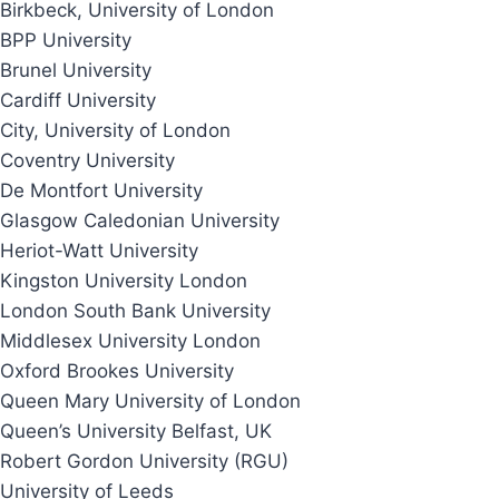
Birkbeck, University of London
BPP University
Brunel University
Cardiff University
City, University of London
Coventry University
De Montfort University
Glasgow Caledonian University
Heriot-Watt University
Kingston University London
London South Bank University
Middlesex University London
Oxford Brookes University
Queen Mary University of London
Queen’s University Belfast, UK
Robert Gordon University (RGU)
University of Leeds