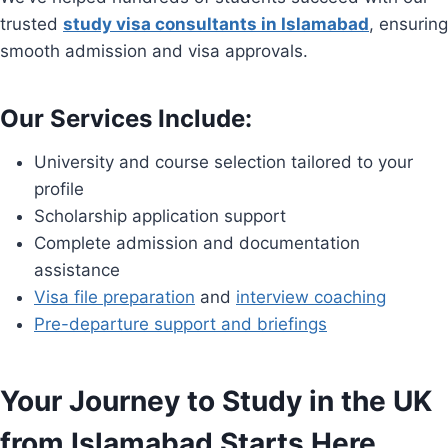
trusted
study visa consultants in Islamabad
, ensuring
smooth admission and visa approvals.
Our Services Include:
University and course selection tailored to your
profile
Scholarship application support
Complete admission and documentation
assistance
Visa file preparation
and
interview coaching
Pre-departure support and briefings
Your Journey to Study in the UK
from Islamabad Starts Here