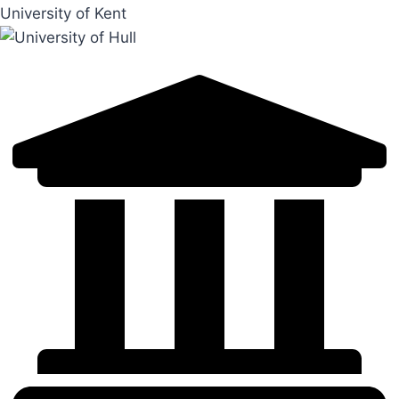
University of Kent