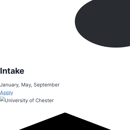
Intake
January, May, September
Apply