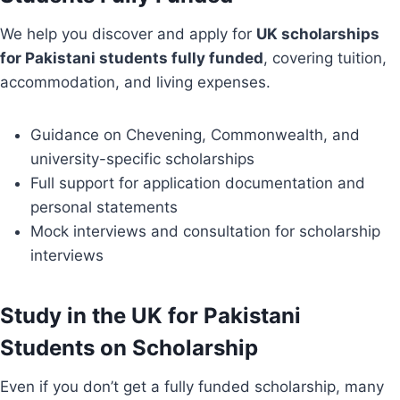
We help you discover and apply for
UK scholarships
for Pakistani students fully funded
, covering tuition,
accommodation, and living expenses.
Guidance on Chevening, Commonwealth, and
university-specific scholarships
Full support for application documentation and
personal statements
Mock interviews and consultation for scholarship
interviews
Study in the UK for Pakistani
Students on Scholarship
Even if you don’t get a fully funded scholarship, many