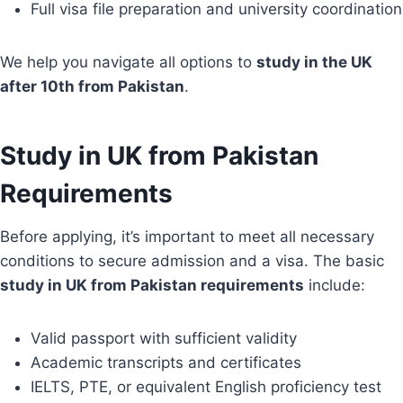
Full visa file preparation and university coordination
We help you navigate all options to
study in the UK
after 10th from Pakistan
.
Study in UK from Pakistan
Requirements
Before applying, it’s important to meet all necessary
conditions to secure admission and a visa. The basic
study in UK from Pakistan requirements
include:
Valid passport with sufficient validity
Academic transcripts and certificates
IELTS, PTE, or equivalent English proficiency test