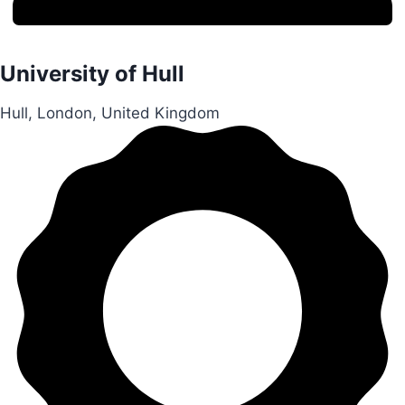
University of Hull
Hull, London, United Kingdom