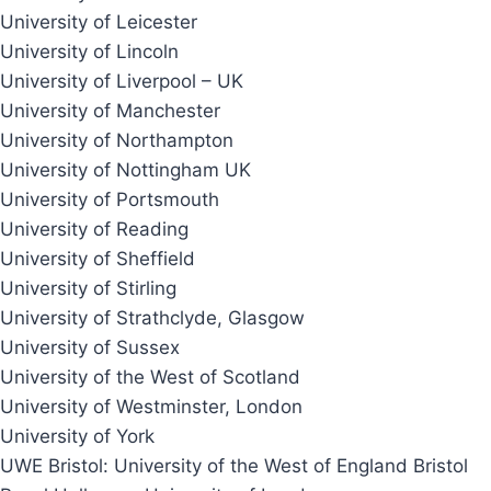
University of Leicester
University of Lincoln
University of Liverpool – UK
University of Manchester
University of Northampton
University of Nottingham UK
University of Portsmouth
University of Reading
University of Sheffield
University of Stirling
University of Strathclyde, Glasgow
University of Sussex
University of the West of Scotland
University of Westminster, London
University of York
UWE Bristol: University of the West of England Bristol