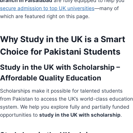
branch in Faisalabad
are fully equipped to help you
secure admission to top UK universities
—many of
which are featured right on this page.
Why Study in the UK is a Smart
Choice for Pakistani Students
Study in the UK with Scholarship –
Affordable Quality Education
Scholarships make it possible for talented students
from Pakistan to access the UK’s world-class education
system. We help you explore fully and partially funded
opportunities to
study in the UK with scholarship
.