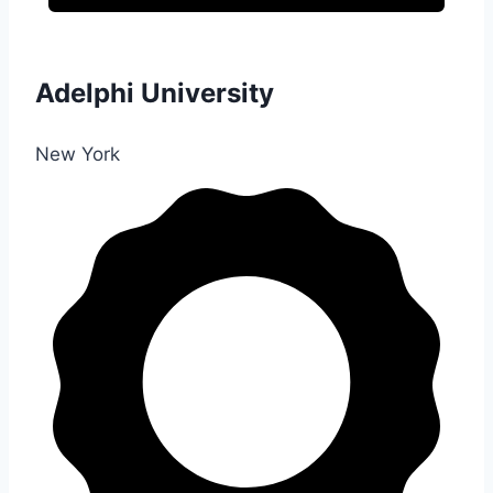
Adelphi University
New York