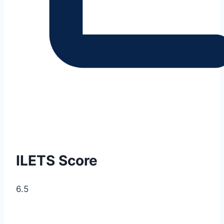
ILETS Score
6.5