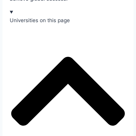
Universities on this page