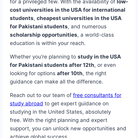
for a privileged few. With the availability of
low-
cost universities in the USA for international
students
,
cheapest universities in the USA
for Pakistani students
, and numerous
scholarship opportunities
, a world-class
education is within your reach.
Whether you’re planning to
study in the USA
for Pakistani students after 12th
, or even
looking for options
after 10th
, the right
guidance can make all the difference.
Reach out to our team of
free consultants for
study abroad
to get expert guidance on
studying in the United States, absolutely
free. With the right planning and expert
support, you can unlock new opportunities and
achieve global success.