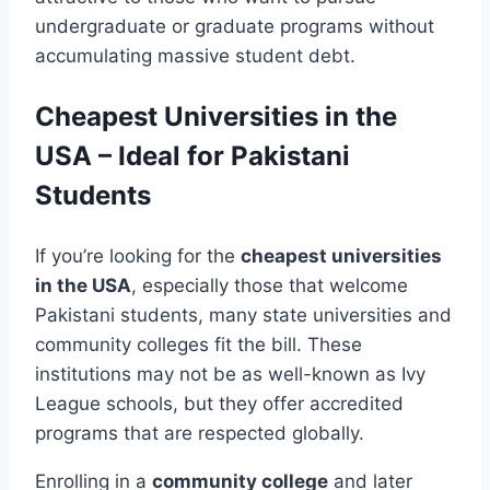
undergraduate or graduate programs without
accumulating massive student debt.
Cheapest Universities in the
USA – Ideal for Pakistani
Students
If you’re looking for the
cheapest universities
in the USA
, especially those that welcome
Pakistani students, many state universities and
community colleges fit the bill. These
institutions may not be as well-known as Ivy
League schools, but they offer accredited
programs that are respected globally.
Enrolling in a
community college
and later