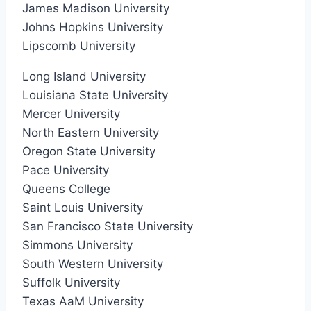
James Madison University
Johns Hopkins University
Lipscomb University
Long Island University
Louisiana State University
Mercer University
North Eastern University
Oregon State University
Pace University
Queens College
Saint Louis University
San Francisco State University
Simmons University
South Western University
Suffolk University
Texas AaM University