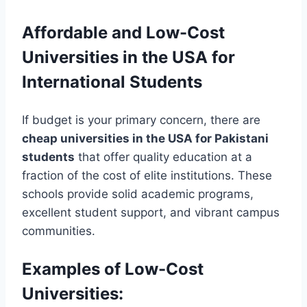
Affordable and Low-Cost
Universities in the USA for
International Students
If budget is your primary concern, there are
cheap universities in the USA for Pakistani
students
that offer quality education at a
fraction of the cost of elite institutions. These
schools provide solid academic programs,
excellent student support, and vibrant campus
communities.
Examples of Low-Cost
Universities: