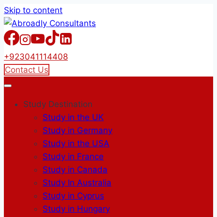
Skip to content
+923041114408
Contact Us
Study Destination
Study in the UK
Study in Germany
Study in the USA
Study in France
Study in Canada
Study In Australia
Study in Cyprus
Study in Hungary