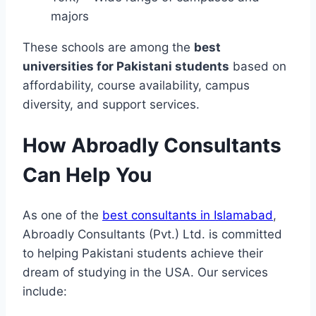
majors
These schools are among the
best
universities for Pakistani students
based on
affordability, course availability, campus
diversity, and support services.
How Abroadly Consultants
Can Help You
As one of the
best consultants in Islamabad
,
Abroadly Consultants (Pvt.) Ltd. is committed
to helping Pakistani students achieve their
dream of studying in the USA. Our services
include: