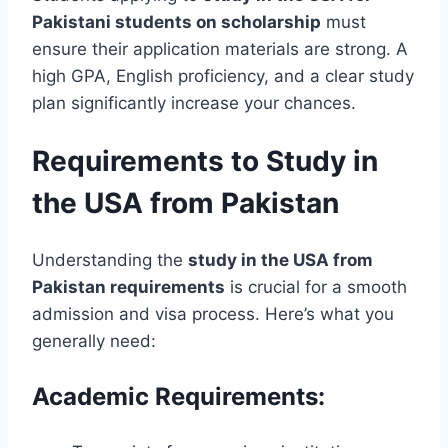
Pakistani students on scholarship
must
ensure their application materials are strong. A
high GPA, English proficiency, and a clear study
plan significantly increase your chances.
Requirements to Study in
the USA from Pakistan
Understanding the
study in the USA from
Pakistan requirements
is crucial for a smooth
admission and visa process. Here’s what you
generally need:
Academic Requirements: