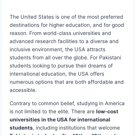
The United States is one of the most preferred
destinations for higher education, and for good
reason. From world-class universities and
advanced research facilities to a diverse and
inclusive environment, the USA attracts
students from all over the globe. For Pakistani
students looking to pursue their dreams of
international education, the USA offers
numerous options that are both affordable and
accessible.
Contrary to common belief, studying in America
is not limited to the elite. There are
low-cost
universities in the USA for international
students
, including institutions that welcome