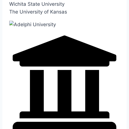
Wichita State University
The University of Kansas