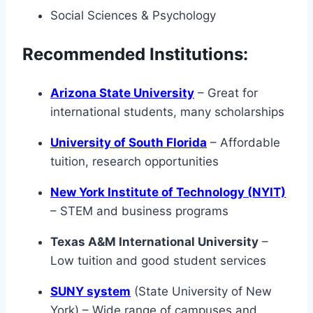
Social Sciences & Psychology
Recommended Institutions:
Arizona State University
– Great for
international students, many scholarships
University of South Florida
– Affordable
tuition, research opportunities
New York Institute of Technology (NYIT)
– STEM and business programs
Texas A&M International University
–
Low tuition and good student services
SUNY system
(State University of New
York) – Wide range of campuses and