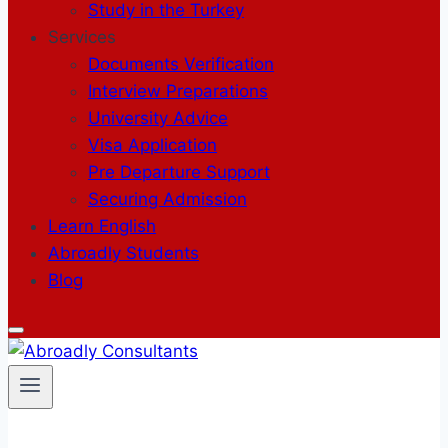
Study in the Turkey
Services
Documents Verification
Interview Preparations
University Advice
Visa Application
Pre Departure Support
Securing Admission
Learn English
Abroadly Students
Blog