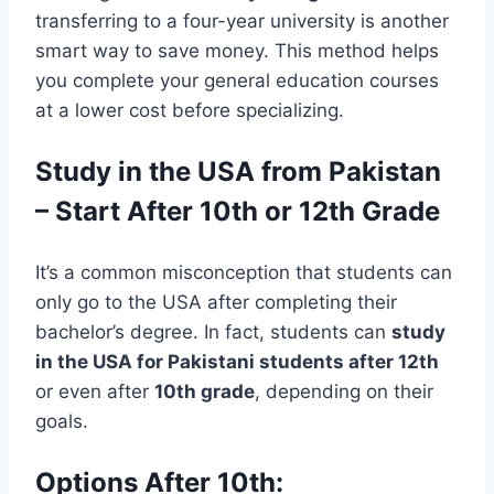
transferring to a four-year university is another
smart way to save money. This method helps
you complete your general education courses
at a lower cost before specializing.
Study in the USA from Pakistan
– Start After 10th or 12th Grade
It’s a common misconception that students can
only go to the USA after completing their
bachelor’s degree. In fact, students can
study
in the USA for Pakistani students after 12th
or even after
10th grade
, depending on their
goals.
Options After 10th: