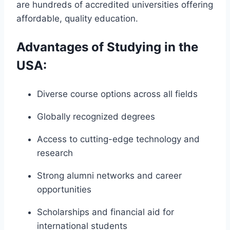
are hundreds of accredited universities offering
affordable, quality education.
Advantages of Studying in the
USA:
Diverse course options across all fields
Globally recognized degrees
Access to cutting-edge technology and
research
Strong alumni networks and career
opportunities
Scholarships and financial aid for
international students