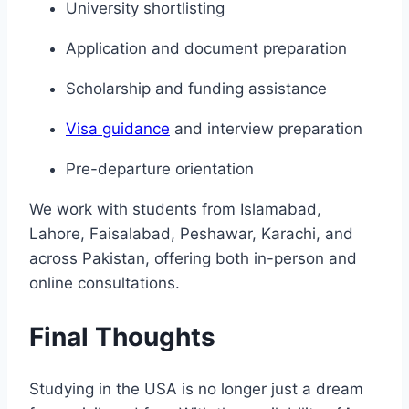
University shortlisting
Application and document preparation
Scholarship and funding assistance
Visa guidance
and interview preparation
Pre-departure orientation
We work with students from Islamabad,
Lahore, Faisalabad, Peshawar, Karachi, and
across Pakistan, offering both in-person and
online consultations.
Final Thoughts
Studying in the USA is no longer just a dream