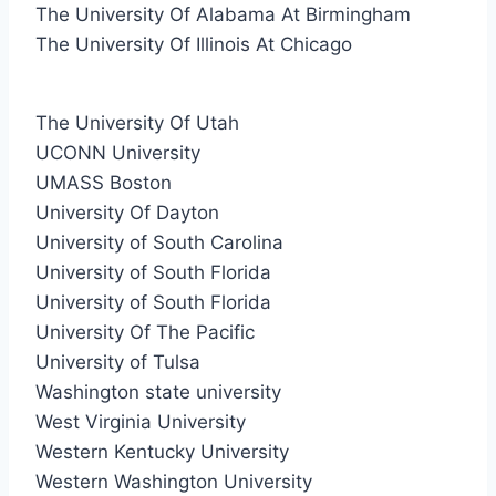
The University Of Alabama At Birmingham
The University Of Illinois At Chicago
The University Of Utah
UCONN University
UMASS Boston
University Of Dayton
University of South Carolina
University of South Florida
University of South Florida
University Of The Pacific
University of Tulsa
Washington state university
West Virginia University
Western Kentucky University
Western Washington University