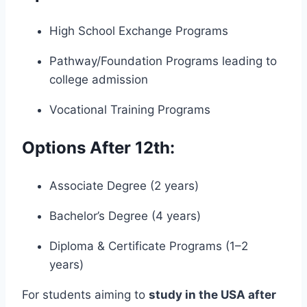
High School Exchange Programs
Pathway/Foundation Programs leading to
college admission
Vocational Training Programs
Options After 12th:
Associate Degree (2 years)
Bachelor’s Degree (4 years)
Diploma & Certificate Programs (1–2
years)
For students aiming to
study in the USA after