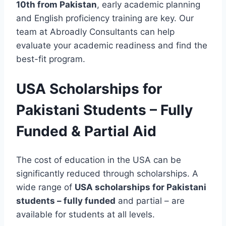
10th from Pakistan
, early academic planning
and English proficiency training are key. Our
team at Abroadly Consultants can help
evaluate your academic readiness and find the
best-fit program.
USA Scholarships for
Pakistani Students – Fully
Funded & Partial Aid
The cost of education in the USA can be
significantly reduced through scholarships. A
wide range of
USA scholarships for Pakistani
students – fully funded
and partial – are
available for students at all levels.