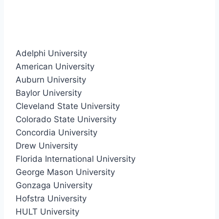
Adelphi University
American University
Auburn University
Baylor University
Cleveland State University
Colorado State University
Concordia University
Drew University
Florida International University
George Mason University
Gonzaga University
Hofstra University
HULT University