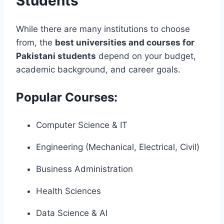
Students
While there are many institutions to choose
from, the
best universities and courses for
Pakistani students
depend on your budget,
academic background, and career goals.
Popular Courses:
Computer Science & IT
Engineering (Mechanical, Electrical, Civil)
Business Administration
Health Sciences
Data Science & AI