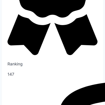
Ranking
147