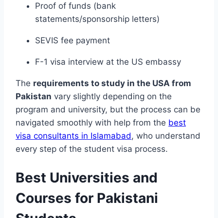
Proof of funds (bank
statements/sponsorship letters)
SEVIS fee payment
F-1 visa interview at the US embassy
The
requirements to study in the USA from
Pakistan
vary slightly depending on the
program and university, but the process can be
navigated smoothly with help from the
best
visa consultants in Islamabad
, who understand
every step of the student visa process.
Best Universities and
Courses for Pakistani