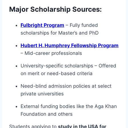
Major Scholarship Sources:
Fulbright Program
– Fully funded
scholarships for Master’s and PhD
Hubert H. Humphrey Fellowship Program
– Mid-career professionals
University-specific scholarships – Offered
on merit or need-based criteria
Need-blind admission policies at select
private universities
External funding bodies like the Aga Khan
Foundation and others
Students applying to
study in the USA for