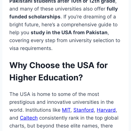
Pakistani students after 10th or 12th grade
,
and many of these universities also offer
fully
funded scholarships
. If you’re dreaming of a
bright future, here’s a comprehensive guide to
help you
study in the USA from Pakistan
,
covering every step from university selection to
visa requirements.
Why Choose the USA for
Higher Education?
The USA is home to some of the most
prestigious and innovative universities in the
world. Institutions like
MIT
,
Stanford
,
Harvard
,
and
Caltech
consistently rank in the top global
charts, but beyond these elite names, there