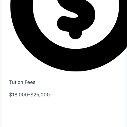
Tution Fees
$18,000-$25,000