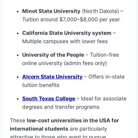
Minot State University
(North Dakota) –
Tuition around $7,000–$8,000 per year
California State University system
–
Multiple campuses with lower fees
University of the People
– Tuition-free
online university (admin fees only)
Alcorn State University
– Offers in-state
tuition benefits
South Texas College
– Ideal for associate
degrees and transfer programs
These
low-cost universities in the USA for
international students
are particularly
attractive to those who want to pursue