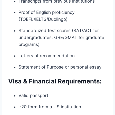
Transcripts from previous institutions
Proof of English proficiency
(TOEFL/IELTS/Duolingo)
Standardized test scores (SAT/ACT for
undergraduates, GRE/GMAT for graduate
programs)
Letters of recommendation
Statement of Purpose or personal essay
Visa & Financial Requirements:
Valid passport
I-20 form from a US institution