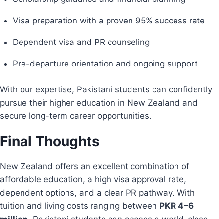
Visa preparation with a proven 95% success rate
Dependent visa and PR counseling
Pre-departure orientation and ongoing support
With our expertise, Pakistani students can confidently
pursue their higher education in New Zealand and
secure long-term career opportunities.
Final Thoughts
New Zealand offers an excellent combination of
affordable education, a high visa approval rate,
dependent options, and a clear PR pathway. With
tuition and living costs ranging between
PKR 4–6
million
, Pakistani students can access a world-class