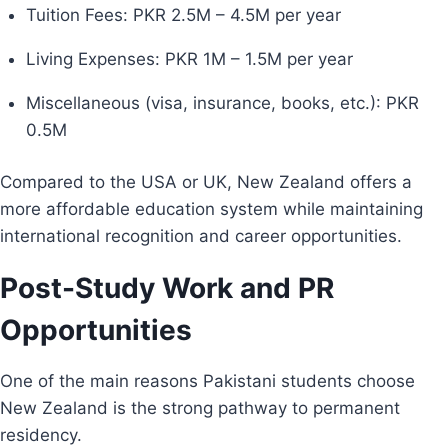
Tuition Fees: PKR 2.5M – 4.5M per year
Living Expenses: PKR 1M – 1.5M per year
Miscellaneous (visa, insurance, books, etc.): PKR
0.5M
Compared to the USA or UK, New Zealand offers a
more affordable education system while maintaining
international recognition and career opportunities.
Post-Study Work and PR
Opportunities
One of the main reasons Pakistani students choose
New Zealand is the strong pathway to permanent
residency.