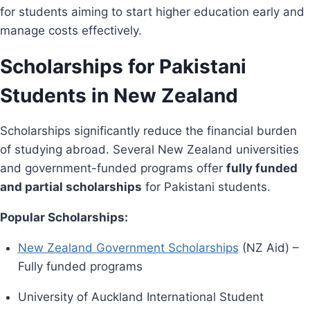
for students aiming to start higher education early and
manage costs effectively.
Scholarships for Pakistani
Students in New Zealand
Scholarships significantly reduce the financial burden
of studying abroad. Several New Zealand universities
and government-funded programs offer
fully funded
and partial scholarships
for Pakistani students.
Popular Scholarships:
New Zealand Government Scholarships
(NZ Aid) –
Fully funded programs
University of Auckland International Student