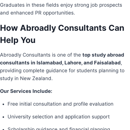
Graduates in these fields enjoy strong job prospects
and enhanced PR opportunities.
How Abroadly Consultants Can
Help You
Abroadly Consultants is one of the
top study abroad
consultants in Islamabad, Lahore, and Faisalabad
,
providing complete guidance for students planning to
study in New Zealand.
Our Services Include:
Free initial consultation and profile evaluation
University selection and application support
Scholarship guidance and financial planning