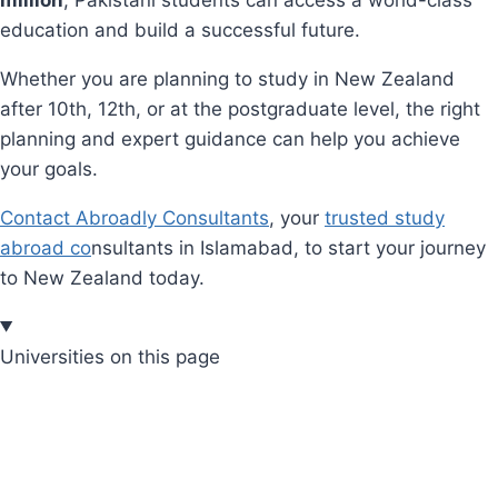
education and build a successful future.
Whether you are planning to study in New Zealand
after 10th, 12th, or at the postgraduate level, the right
planning and expert guidance can help you achieve
your goals.
Contact Abroadly Consultants
, your
trusted study
abroad co
nsultants in Islamabad, to start your journey
to New Zealand today.
Universities on this page