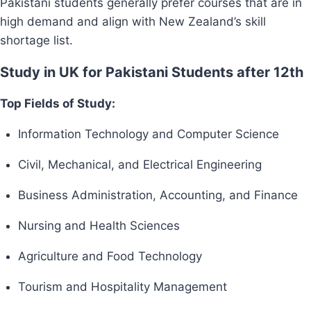
Pakistani students generally prefer courses that are in
high demand and align with New Zealand’s skill
shortage list.
Study in UK for Pakistani Students after 12th
Top Fields of Study:
Information Technology and Computer Science
Civil, Mechanical, and Electrical Engineering
Business Administration, Accounting, and Finance
Nursing and Health Sciences
Agriculture and Food Technology
Tourism and Hospitality Management