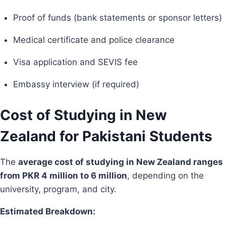
Proof of funds (bank statements or sponsor letters)
Medical certificate and police clearance
Visa application and SEVIS fee
Embassy interview (if required)
Cost of Studying in New
Zealand for Pakistani Students
The
average cost of studying in New Zealand ranges
from PKR 4 million to 6 million
, depending on the
university, program, and city.
Estimated Breakdown: