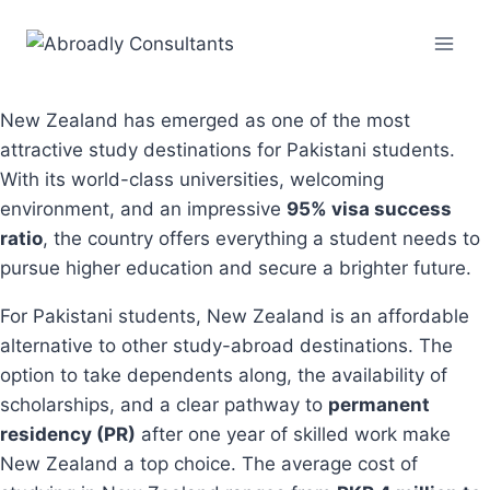
Skip
to
content
New Zealand has emerged as one of the most
attractive study destinations for Pakistani students.
With its world-class universities, welcoming
environment, and an impressive
95% visa success
ratio
, the country offers everything a student needs to
pursue higher education and secure a brighter future.
For Pakistani students, New Zealand is an affordable
alternative to other study-abroad destinations. The
option to take dependents along, the availability of
scholarships, and a clear pathway to
permanent
residency (PR)
after one year of skilled work make
New Zealand a top choice. The average cost of