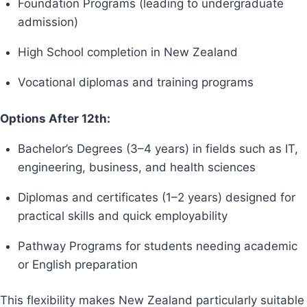
Foundation Programs (leading to undergraduate
admission)
High School completion in New Zealand
Vocational diplomas and training programs
Options After 12th:
Bachelor’s Degrees (3–4 years) in fields such as IT,
engineering, business, and health sciences
Diplomas and certificates (1–2 years) designed for
practical skills and quick employability
Pathway Programs for students needing academic
or English preparation
This flexibility makes New Zealand particularly suitable