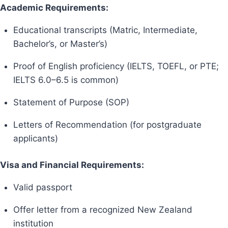
Academic Requirements:
Educational transcripts (Matric, Intermediate,
Bachelor’s, or Master’s)
Proof of English proficiency (IELTS, TOEFL, or PTE;
IELTS 6.0–6.5 is common)
Statement of Purpose (SOP)
Letters of Recommendation (for postgraduate
applicants)
Visa and Financial Requirements:
Valid passport
Offer letter from a recognized New Zealand
institution