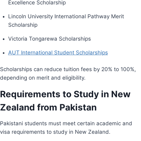
Excellence Scholarship
Lincoln University International Pathway Merit
Scholarship
Victoria Tongarewa Scholarships
AUT International Student Scholarships
Scholarships can reduce tuition fees by 20% to 100%,
depending on merit and eligibility.
Requirements to Study in New
Zealand from Pakistan
Pakistani students must meet certain academic and
visa requirements to study in New Zealand.