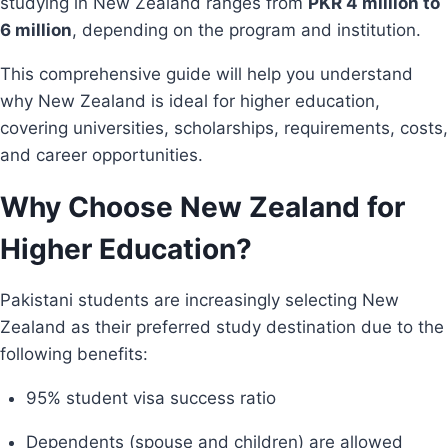
studying in New Zealand ranges from
PKR 4 million to
6 million
, depending on the program and institution.
This comprehensive guide will help you understand
why New Zealand is ideal for higher education,
covering universities, scholarships, requirements, costs,
and career opportunities.
Why Choose New Zealand for
Higher Education?
Pakistani students are increasingly selecting New
Zealand as their preferred study destination due to the
following benefits:
95% student visa success ratio
Dependents (spouse and children) are allowed