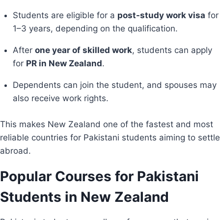
Students are eligible for a
post-study work visa
for
1–3 years, depending on the qualification.
After
one year of skilled work
, students can apply
for
PR in New Zealand
.
Dependents can join the student, and spouses may
also receive work rights.
This makes New Zealand one of the fastest and most
reliable countries for Pakistani students aiming to settle
abroad.
Popular Courses for Pakistani
Students in New Zealand