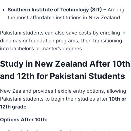
Southern Institute of Technology (SIT)
– Among
the most affordable institutions in New Zealand.
Pakistani students can also save costs by enrolling in
diplomas or foundation programs, then transitioning
into bachelor’s or master’s degrees.
Study in New Zealand After 10th
and 12th for Pakistani Students
New Zealand provides flexible entry options, allowing
Pakistani students to begin their studies after
10th or
12th grade
.
Options After 10th: