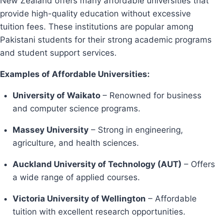
New Zealand offers many affordable universities that
provide high-quality education without excessive
tuition fees. These institutions are popular among
Pakistani students for their strong academic programs
and student support services.
Examples of Affordable Universities:
University of Waikato
– Renowned for business
and computer science programs.
Massey University
– Strong in engineering,
agriculture, and health sciences.
Auckland University of Technology (AUT)
– Offers
a wide range of applied courses.
Victoria University of Wellington
– Affordable
tuition with excellent research opportunities.