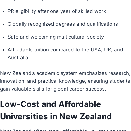
PR eligibility after one year of skilled work
Globally recognized degrees and qualifications
Safe and welcoming multicultural society
Affordable tuition compared to the USA, UK, and
Australia
New Zealand’s academic system emphasizes research,
innovation, and practical knowledge, ensuring students
gain valuable skills for global career success.
Low-Cost and Affordable
Universities in New Zealand